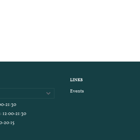
LINKS
Events
:00‑21:30
t
: 12:00‑21:30
00‑20:15