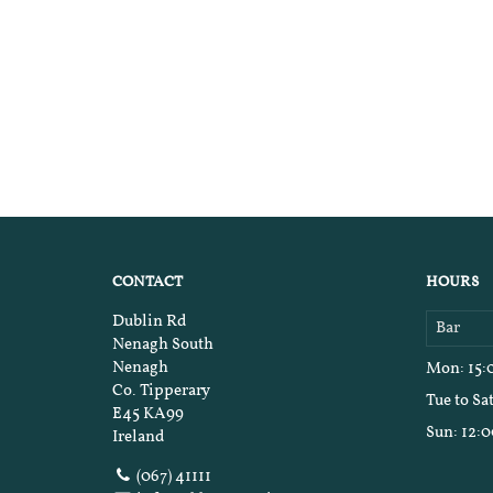
CONTACT
HOURS
Dublin Rd
Bar
Nenagh South
Nenagh
Mon
: 15
Co. Tipperary
Tue to Sa
E45 KA99
Sun
: 12:
Ireland
(067) 41111